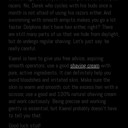
racers. No, Derek who cycles with his buds once a
month is not afraid of using his razors either. And
swimming with smooth armpits makes you go a lot
faster. Dolphins don’t have hair either, right? There
are still many parts of us that we hide from daylight,
but do undergo regular shaving. Let’s just say: be
really careful.
Kaerel is here to give you free advice, aspiring
smooth operators: use a good
shaving cream
with
pure, active ingredients. It can definitely help you
avoid bloodshes and irritated skin. Make sure the
skin is warm and smooth, cut the excess hair with a
scissor, use a good and 100% natural shaving cream
and work cautiously. Being precise and working
gently is essential, but Kaerel probably doesn’t have
to tell you that.
Good luck stud!