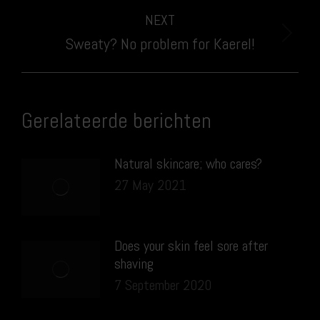
NEXT
Next
Sweaty? No problem for Kaerel!
post:
Gerelateerde berichten
Natural skincare; who cares?
27 May 2021
Does your skin feel sore after
shaving
7 September 2020