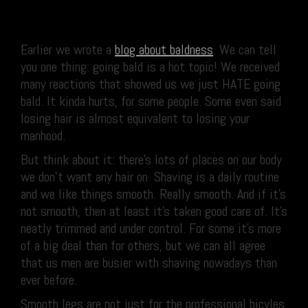
Earlier we wrote a
blog about baldness
. We can tell
you one thing: going bald is a hot topic! We received
many reactions that showed us we just HATE going
bald. It kinda hurts, for some people. Some even said
losing hair is almost equivalent to losing your
manhood.
But think about it: there’s lots of places on our body
we don’t want any hair on. Shaving is a daily routine
and we like things smooth. Really smooth. And if it’s
not smooth, then at least it’s taken good care of. It’s
neatly trimmed and under control. For some it’s more
of a big deal than for others, but we can all agree
that us men are busier with shaving nowadays than
ever before.
Smooth legs are not just for the professional bicyles