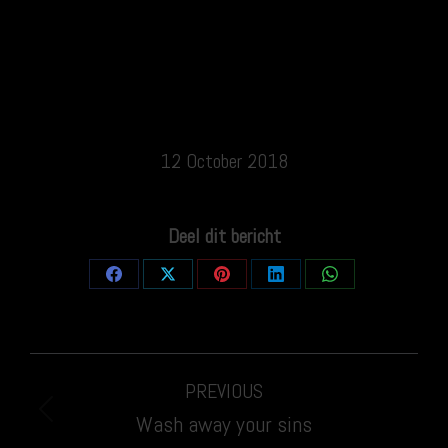
12 October 2018
Deel dit bericht
Share
Share
Share
Share
Share
on
on
on
on
on
Facebook
X
Pinterest
LinkedIn
WhatsApp
Post
PREVIOUS
navigation
Previous
Wash away your sins
post: