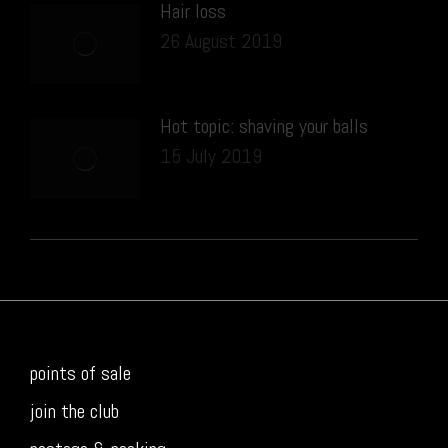
Hair loss
26 August 2019
Hot topic: shaving your balls
15 July 2019
points of sale
join the club