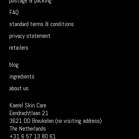
postage & packing
FAQ
standard terms & conditions
privacy statement
retailers
blog
ingredients
about us
Kaerel Skin Care
Eendrachtlaan 21
3621 DD Breukelen (no visiting address)
The Netherlands
+31 6 57 13 80 61