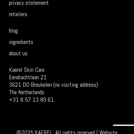
privacy statement
retailers
blog
ingredients
about us
Kaerel Skin Care
Eendrachtlaan 21
3621 DD Breukelen (no visiting address)
The Netherlands
+31 6 57 13 80 61
©2025 KAEREL, All rights reserved | Website