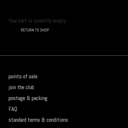
Your cart is currently empty.
RETURN TO SHOP
points of sale
join the club
postage & packing
FAQ
standard terms & conditions