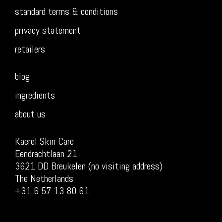
standard terms & conditions
privacy statement
retailers
blog
ingredients
about us
Kaerel Skin Care
Eendrachtlaan 21
3621 DD Breukelen (no visiting address)
The Netherlands
+31 6 57 13 80 61