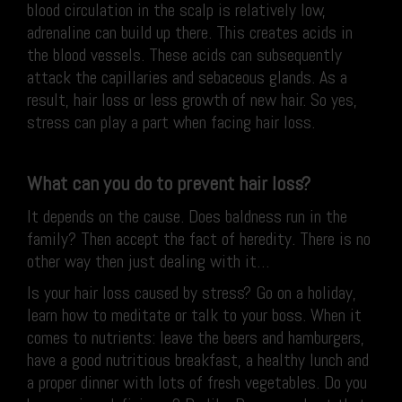
blood circulation in the scalp is relatively low,
adrenaline can build up there. This creates acids in
the blood vessels. These acids can subsequently
attack the capillaries and sebaceous glands. As a
result, hair loss or less growth of new hair. So yes,
stress can play a part when facing hair loss.
What can you do to prevent hair loss?
It depends on the cause. Does baldness run in the
family? Then accept the fact of heredity. There is no
other way then just dealing with it…
Is your hair loss caused by stress? Go on a holiday,
learn how to meditate or talk to your boss. When it
comes to nutrients: leave the beers and hamburgers,
have a good nutritious breakfast, a healthy lunch and
a proper dinner with lots of fresh vegetables. Do you