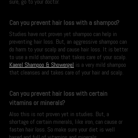
sure, go to your doctor.
Can you prevent hair loss with a shampoo?
Studies have not proven yet shampoo can help in
preventing hair loss. But, an aggressive shampoo can
do harm to your scalp and cause hair loss. It is better
to use a mild shampoo that takes care of your scalp.
Kaerel Shampoo & Showergel
is a very mild shampoo
that cleanses and takes care of your hair and scalp.
Can you prevent hair loss with certain
vitamins or minerals?
Also this is not proven yet in studies. But, a
shortage of certain minerals, like iron, can cause or
fasten hair loss. So make sure your diet is well
based and full of vitamins and minerals.