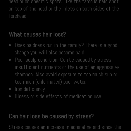
head or on specific spots, like the famous bald spot
on top of the head or the inlets on both sides of the
forehead.
What causes hair loss?
Does baldness run in the family? There is a good
change you will also become bald.
Poor scalp condition. Can be caused by stress,
insufficient nutrients or the use of an aggressive
shampoo. Also avoid exposure to too much sun or
too much (chlorinated) pool water.
Iron deficiency.
Illness or side effects of medication use.
Can hair loss be caused by stress?
Stress causes an increase in adrenaline and since the