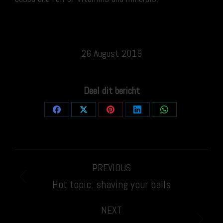
26 August 2019
Deel dit bericht
Share
Share
Share
Share
Share
on
on
on
on
on
Facebook
X
Pinterest
LinkedIn
WhatsApp
Post
PREVIOUS
navigation
Previous
Hot topic: shaving your balls
post:
NEXT