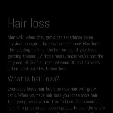
Hair loss
Men will, when they get older, experience some
physical changes. The most dreaded one? Hair loss.
The receding hairline, the hair on top of your head
getting thinner… A little reassurance: you’re not the
only one. 45% of all men between 30 and 40 years
old are confronted with hair loss.
What is hair loss?
Everybody loses hair, but also new hair will grow
back. When you have hair loss you loose more hair
than you grow new hair. This reduces the amount of
hair. This process can happen gradually over the whole