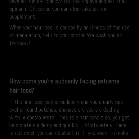
have an iron deficiency? Be like Popeye and eat that
spinach! Of course you can also take an iron
supplement.
When your hair loss is caused by an illness of the use
of medication, talk to your doctor. We wish you all
the best!
How come you’re suddenly facing extreme
hair loss?
If the hair loss comes suddenly and you clearly see
oval or round patches, chances are you are dealing
with ‘Alopecia Areta’. This is a hair condition, you get
bald quite suddenly and quickly. Unfortunately, there
is not much you can do about it. If you want to make