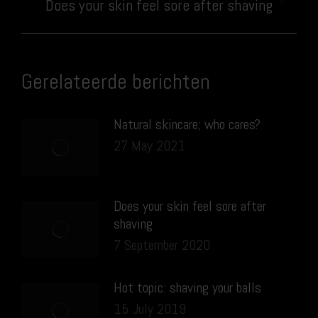
Next
Does your skin feel sore after shaving
post:
Gerelateerde berichten
Natural skincare; who cares?
27 May 2021
Does your skin feel sore after
shaving
7 September 2020
Hot topic: shaving your balls
15 July 2019