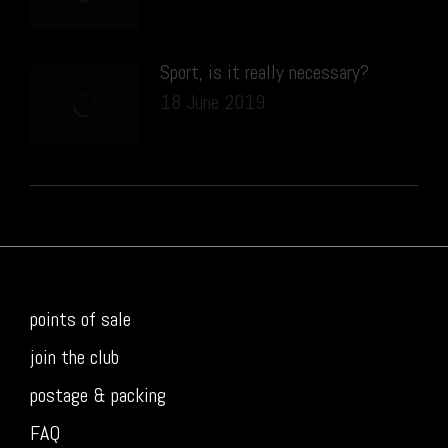
Sport, is it really necessary?
18 June 2019
points of sale
join the club
postage & packing
FAQ