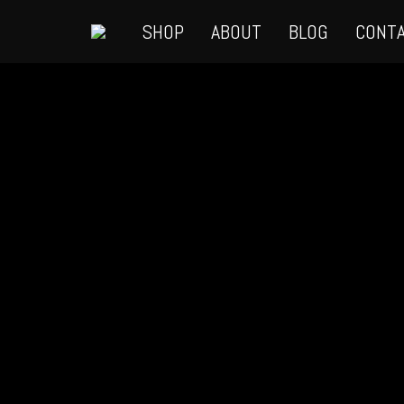
SHOP
ABOUT
BLOG
CONT