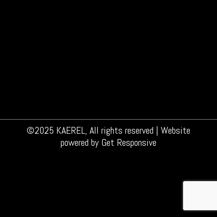
Does your skin feel sore after shaving? You’re
not the only one. 40% of all men regularly
experience a sore skin after shaving. Most of
the men get a burning feeling after shaving, or
red skin or even little wounds. And an irritated
skin, of course, is not something you wish for.
But why does…
©2025 KAEREL, All rights reserved | Website
powered by
Get Responsive