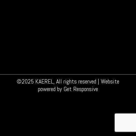
The effects of alcohol in the bathroom Let’s
face it: we like our Friday nights with a cold
beer or a good glass of wine. We do know it’s
not the healthiest choice, so everything in
moderation. Of course. Did you know that
drinking alcohol also affects your skin?
Alcohol will widen the blood vessels…
©2025 KAEREL, All rights reserved | Website
powered by
Get Responsive