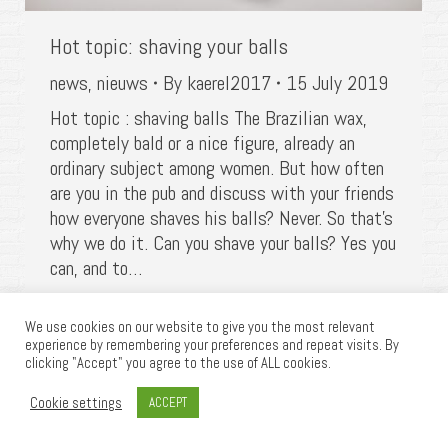
Hot topic: shaving your balls
news
,
nieuws
By
kaerel2017
15 July 2019
Hot topic : shaving balls The Brazilian wax,
completely bald or a nice figure, already an
ordinary subject among women. But how often
are you in the pub and discuss with your friends
how everyone shaves his balls? Never. So that’s
why we do it. Can you shave your balls? Yes you
can, and to…
We use cookies on our website to give you the most relevant
experience by remembering your preferences and repeat visits. By
clicking "Accept" you agree to the use of ALL cookies.
©2025 KAEREL, All rights reserved | Website
Cookie settings
ACCEPT
powered by
Get Responsive