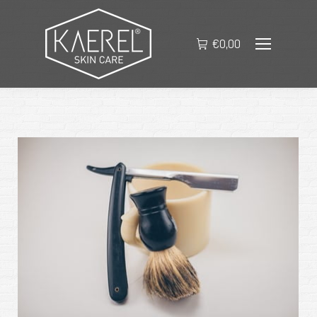
€
0,00