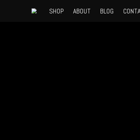
SHOP
ABOUT
BLOG
CONT