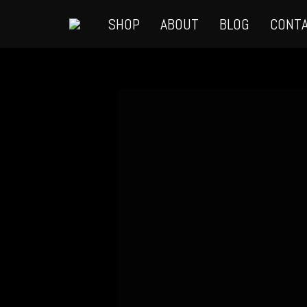
SHOP
ABOUT
BLOG
CONT