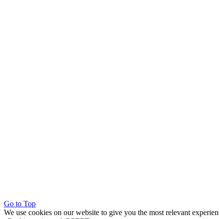
Go to Top
We use cookies on our website to give you the most relevant experien