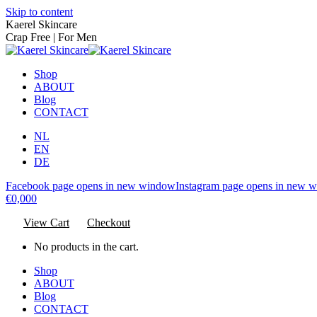
Skip to content
Kaerel Skincare
Crap Free | For Men
Shop
ABOUT
Blog
CONTACT
NL
EN
DE
Facebook page opens in new window
Instagram page opens in new 
€
0,00
0
View Cart
Checkout
No products in the cart.
Shop
ABOUT
Blog
CONTACT