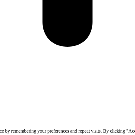
ce by remembering your preferences and repeat visits. By clicking "Ac