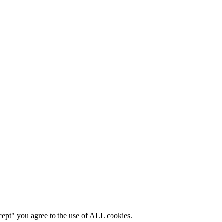
cept" you agree to the use of ALL cookies.