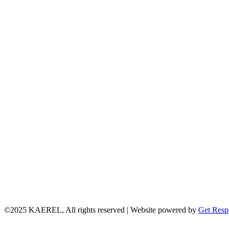
©2025 KAEREL, All rights reserved | Website powered by
Get Resp