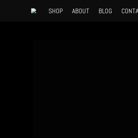
SHOP
ABOUT
BLOG
CONT