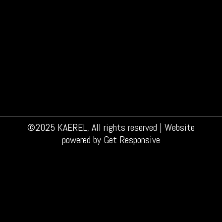
©2025 KAEREL, All rights reserved | Website
powered by
Get Responsive