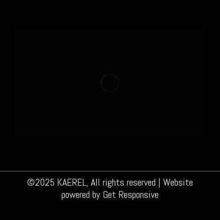
©2025 KAEREL, All rights reserved | Website
powered by
Get Responsive